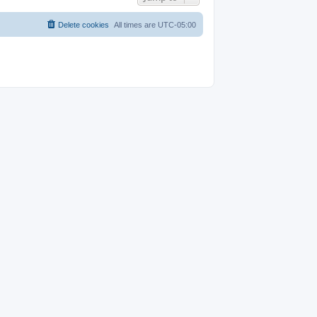
Delete cookies
All times are
UTC-05:00