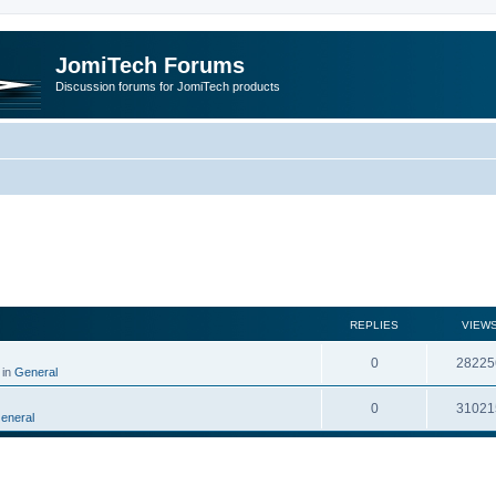
JomiTech Forums
Discussion forums for JomiTech products
rch
REPLIES
VIEW
0
28225
 in
General
0
31021
eneral