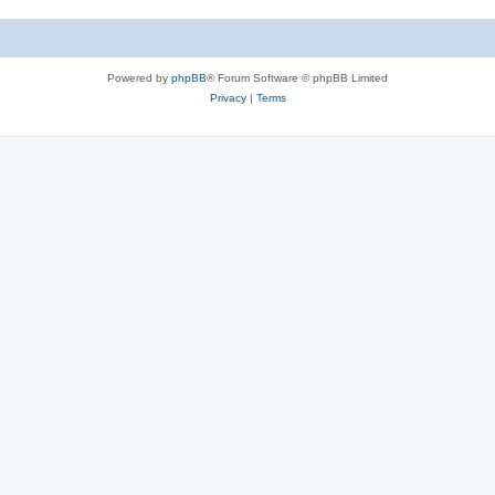
Powered by
phpBB
® Forum Software © phpBB Limited
Privacy
|
Terms