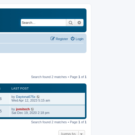
Search
Advanced search
Register
Login
Search found 2 matches • Page
1
of
1
S
LAST POST
by
Daytona675x
6
Wed Apr 12, 2023 5:15 am
by
jomitech
5
Sat Dec 19, 2020 2:18 pm
Search found 2 matches • Page
1
of
1
Jump to