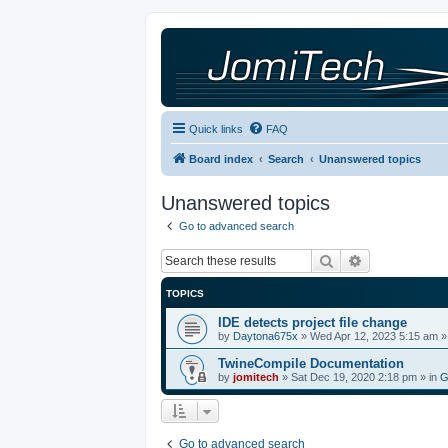
Quick links
FAQ
Board index
Search
Unanswered topics
Unanswered topics
Go to advanced search
Search
Advanced sea
TOPICS
IDE detects project file change
by
Daytona675x
»
Wed Apr 12, 2023 5:15 am
»
TwineCompile Documentation
by
jomitech
»
Sat Dec 19, 2020 2:18 pm
» in
G
Go to advanced search