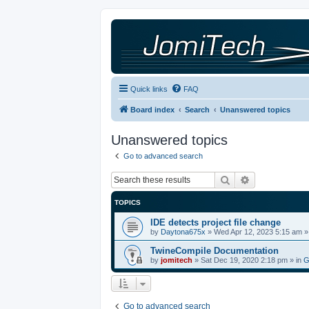
Quick links
FAQ
Board index
Search
Unanswered topics
Unanswered topics
Go to advanced search
Search
Advanced sea
TOPICS
IDE detects project file change
by
Daytona675x
»
Wed Apr 12, 2023 5:15 am
»
TwineCompile Documentation
by
jomitech
»
Sat Dec 19, 2020 2:18 pm
» in
G
Go to advanced search