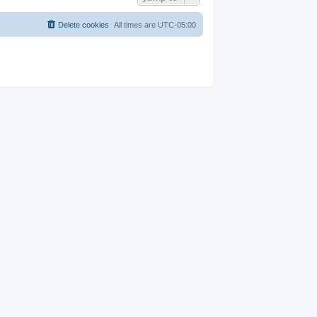
Delete cookies
All times are
UTC-05:00