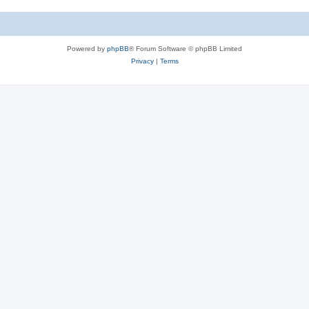
Powered by
phpBB
® Forum Software © phpBB Limited
Privacy
|
Terms