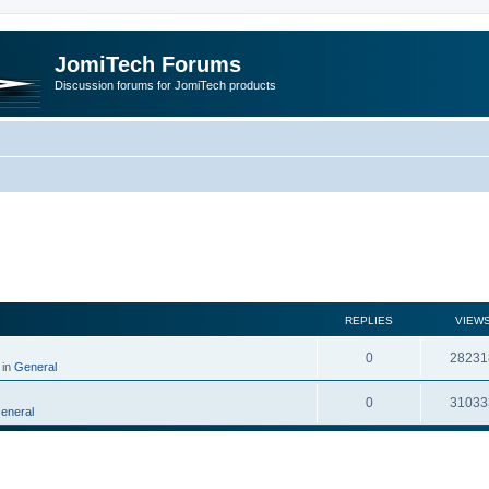
JomiTech Forums
Discussion forums for JomiTech products
rch
REPLIES
VIEW
0
28231
 in
General
0
31033
eneral