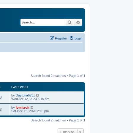
Search
Advanced search
Register
Login
Search found 2 matches • Page
1
of
1
S
LAST POST
by
Daytona675x
8
Wed Apr 12, 2023 5:15 am
by
jomitech
3
Sat Dec 19, 2020 2:18 pm
Search found 2 matches • Page
1
of
1
Jump to