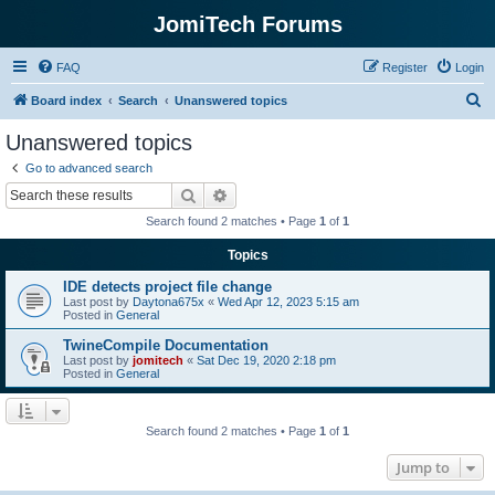
JomiTech Forums
FAQ
Register
Login
S
Board index
Search
Unanswered topics
e
Unanswered topics
a
Go to advanced search
r
Search
Advanced search
c
Search found 2 matches • Page
1
of
1
h
Topics
IDE detects project file change
Last post by
Daytona675x
«
Wed Apr 12, 2023 5:15 am
Posted in
General
TwineCompile Documentation
Last post by
jomitech
«
Sat Dec 19, 2020 2:18 pm
Posted in
General
Search found 2 matches • Page
1
of
1
Jump to