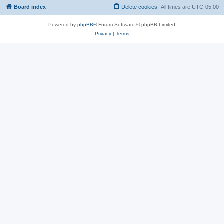
Board index
Delete cookies
All times are
UTC-05:00
Powered by
phpBB
® Forum Software © phpBB Limited
Privacy
|
Terms