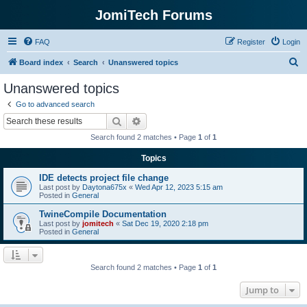
JomiTech Forums
FAQ
Register
Login
S
Board index
Search
Unanswered topics
e
Unanswered topics
a
Go to advanced search
r
Search
Advanced search
c
Search found 2 matches • Page
1
of
1
h
Topics
IDE detects project file change
Last post by
Daytona675x
«
Wed Apr 12, 2023 5:15 am
Posted in
General
TwineCompile Documentation
Last post by
jomitech
«
Sat Dec 19, 2020 2:18 pm
Posted in
General
Search found 2 matches • Page
1
of
1
Jump to