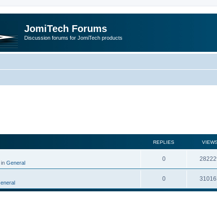
JomiTech Forums
Discussion forums for JomiTech products
rch
REPLIES
VIEW
0
28222
 in
General
0
31016
eneral