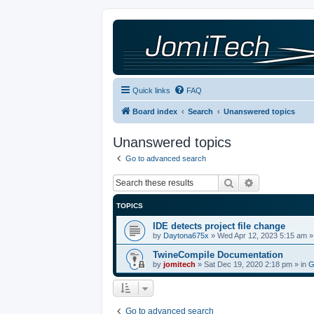
Quick links
FAQ
Board index
Search
Unanswered topics
Unanswered topics
Go to advanced search
Search
Advanced sea
TOPICS
IDE detects project file change
by
Daytona675x
»
Wed Apr 12, 2023 5:15 am
»
TwineCompile Documentation
by
jomitech
»
Sat Dec 19, 2020 2:18 pm
» in
G
Go to advanced search