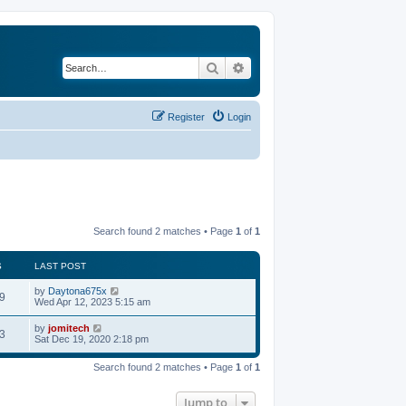
Search
Advanced search
Register
Login
Search found 2 matches • Page
1
of
1
S
LAST POST
by
Daytona675x
9
Wed Apr 12, 2023 5:15 am
by
jomitech
3
Sat Dec 19, 2020 2:18 pm
Search found 2 matches • Page
1
of
1
Jump to