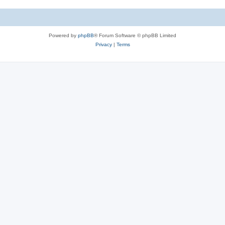
Powered by
phpBB
® Forum Software © phpBB Limited
Privacy
|
Terms