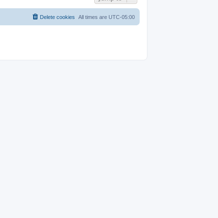
Delete cookies
All times are
UTC-05:00