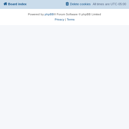
Board index
Delete cookies
All times are
UTC-05:00
Powered by
phpBB
® Forum Software © phpBB Limited
Privacy
|
Terms