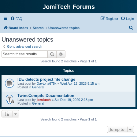
JomiTech Forums
FAQ
Register
Login
S
Board index
Search
Unanswered topics
e
Unanswered topics
a
Go to advanced search
r
Search
Advanced search
c
Search found 2 matches • Page
1
of
1
h
Topics
IDE detects project file change
Last post by
Daytona675x
«
Wed Apr 12, 2023 5:15 am
Posted in
General
TwineCompile Documentation
Last post by
jomitech
«
Sat Dec 19, 2020 2:18 pm
Posted in
General
Search found 2 matches • Page
1
of
1
Jump to