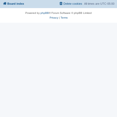
Board index
Delete cookies
All times are
UTC-05:00
Powered by
phpBB
® Forum Software © phpBB Limited
Privacy
|
Terms