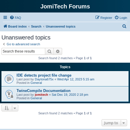
JomiTech Forums
FAQ
Register
Login
S
Board index
Search
Unanswered topics
e
Unanswered topics
a
Go to advanced search
r
Search
Advanced search
c
Search found 2 matches • Page
1
of
1
h
Topics
IDE detects project file change
Last post by
Daytona675x
«
Wed Apr 12, 2023 5:15 am
Posted in
General
TwineCompile Documentation
Last post by
jomitech
«
Sat Dec 19, 2020 2:18 pm
Posted in
General
Search found 2 matches • Page
1
of
1
Jump to