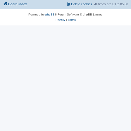
Board index
Delete cookies
All times are
UTC-05:00
Powered by
phpBB
® Forum Software © phpBB Limited
Privacy
|
Terms