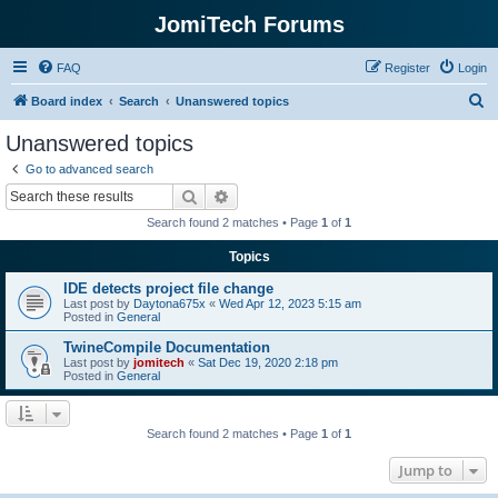
JomiTech Forums
FAQ
Register
Login
S
Board index
Search
Unanswered topics
e
Unanswered topics
a
Go to advanced search
r
Search
Advanced search
c
Search found 2 matches • Page
1
of
1
h
Topics
IDE detects project file change
Last post by
Daytona675x
«
Wed Apr 12, 2023 5:15 am
Posted in
General
TwineCompile Documentation
Last post by
jomitech
«
Sat Dec 19, 2020 2:18 pm
Posted in
General
Search found 2 matches • Page
1
of
1
Jump to