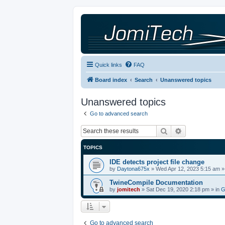
Quick links
FAQ
Board index
Search
Unanswered topics
Unanswered topics
Go to advanced search
Search
Advanced sea
TOPICS
IDE detects project file change
by
Daytona675x
»
Wed Apr 12, 2023 5:15 am
»
TwineCompile Documentation
by
jomitech
»
Sat Dec 19, 2020 2:18 pm
» in
G
Go to advanced search