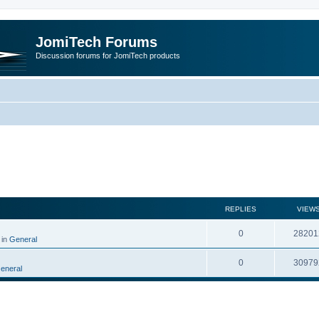
JomiTech Forums
Discussion forums for JomiTech products
rch
REPLIES
VIEW
0
28201
 in
General
0
30979
eneral