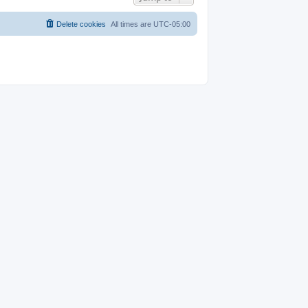
Delete cookies
All times are
UTC-05:00