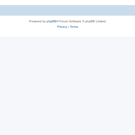
Powered by
phpBB
® Forum Software © phpBB Limited
Privacy
|
Terms