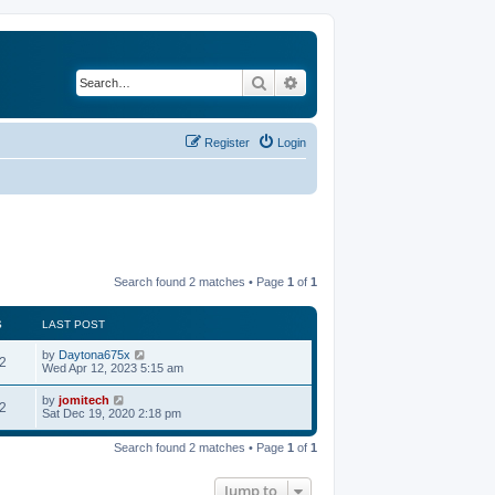
Search
Advanced search
Register
Login
Search found 2 matches • Page
1
of
1
S
LAST POST
by
Daytona675x
2
Wed Apr 12, 2023 5:15 am
by
jomitech
2
Sat Dec 19, 2020 2:18 pm
Search found 2 matches • Page
1
of
1
Jump to