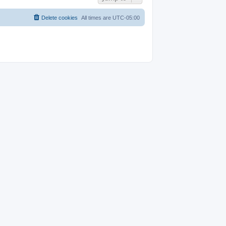
Delete cookies
All times are
UTC-05:00