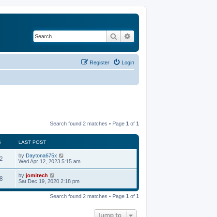
Search
Advanced search
Register
Login
Search found 2 matches • Page
1
of
1
S
LAST POST
by
Daytona675x
2
Wed Apr 12, 2023 5:15 am
by
jomitech
8
Sat Dec 19, 2020 2:18 pm
Search found 2 matches • Page
1
of
1
Jump to