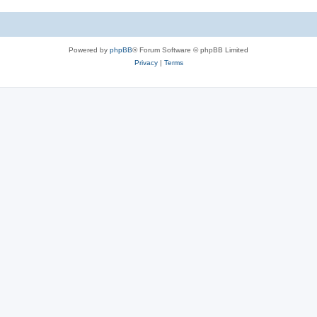
Powered by
phpBB
® Forum Software © phpBB Limited
Privacy
|
Terms