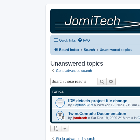
Quick links
FAQ
Board index
Search
Unanswered topics
Unanswered topics
Go to advanced search
Search
Advanced sea
TOPICS
IDE detects project file change
by
Daytona675x
»
Wed Apr 12, 2023 5:15 am
»
TwineCompile Documentation
by
jomitech
»
Sat Dec 19, 2020 2:18 pm
» in
G
Go to advanced search