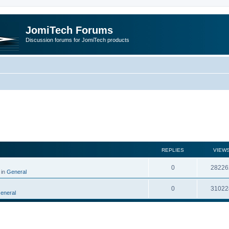
JomiTech Forums
Discussion forums for JomiTech products
rch
REPLIES
VIEW
0
28226
 in
General
0
31022
eneral