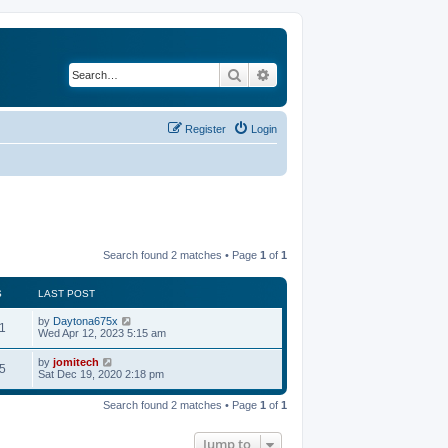
Search
Advanced search
Register
Login
Search found 2 matches • Page
1
of
1
S
LAST POST
by
Daytona675x
1
Wed Apr 12, 2023 5:15 am
by
jomitech
5
Sat Dec 19, 2020 2:18 pm
Search found 2 matches • Page
1
of
1
Jump to