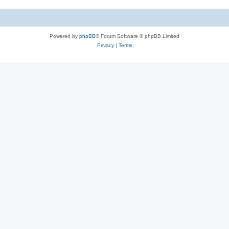
Powered by
phpBB
® Forum Software © phpBB Limited
Privacy
|
Terms