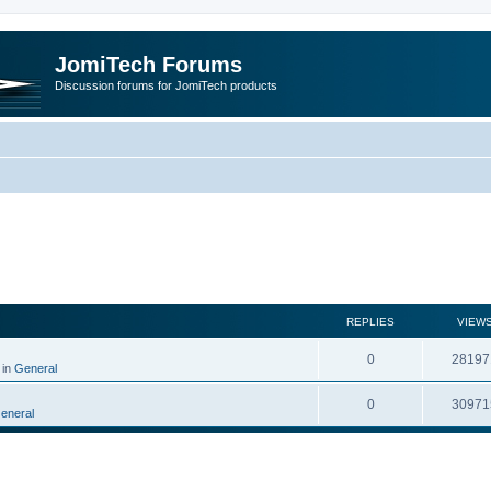
JomiTech Forums
Discussion forums for JomiTech products
rch
REPLIES
VIEW
0
28197
 in
General
0
30971
eneral