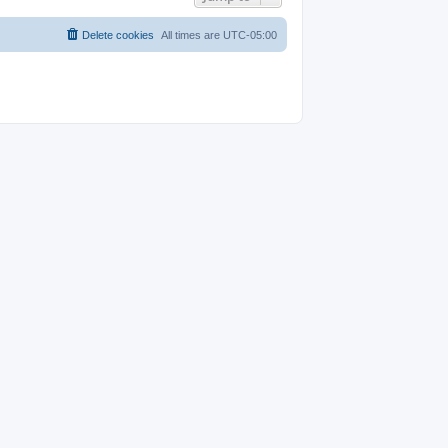
Delete cookies
All times are
UTC-05:00