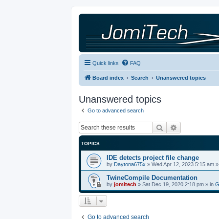
Quick links
FAQ
Board index
Search
Unanswered topics
Unanswered topics
Go to advanced search
Search
Advanced sea
TOPICS
IDE detects project file change
by
Daytona675x
»
Wed Apr 12, 2023 5:15 am
»
TwineCompile Documentation
by
jomitech
»
Sat Dec 19, 2020 2:18 pm
» in
G
Go to advanced search