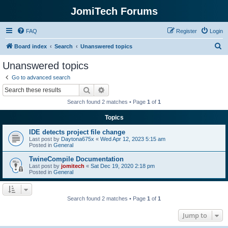
JomiTech Forums
FAQ
Register
Login
S
Board index
Search
Unanswered topics
e
Unanswered topics
a
Go to advanced search
r
Search
Advanced search
c
Search found 2 matches • Page
1
of
1
h
Topics
IDE detects project file change
Last post by
Daytona675x
«
Wed Apr 12, 2023 5:15 am
Posted in
General
TwineCompile Documentation
Last post by
jomitech
«
Sat Dec 19, 2020 2:18 pm
Posted in
General
Search found 2 matches • Page
1
of
1
Jump to