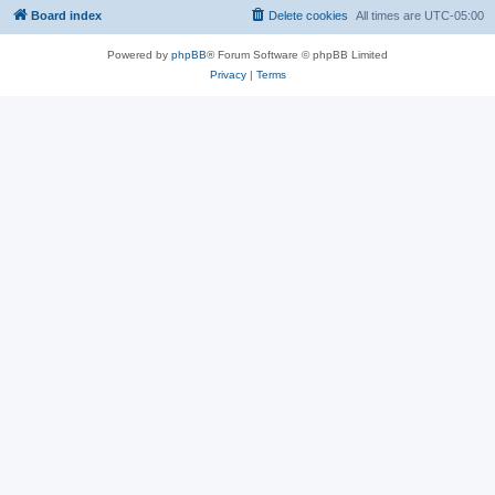
Board index
Delete cookies
All times are
UTC-05:00
Powered by
phpBB
® Forum Software © phpBB Limited
Privacy
|
Terms