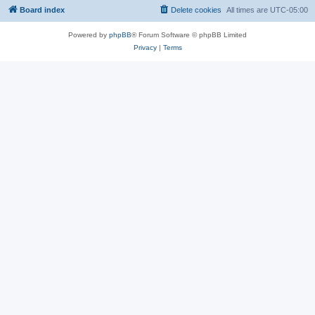
Board index
Delete cookies
All times are
UTC-05:00
Powered by
phpBB
® Forum Software © phpBB Limited
Privacy
|
Terms