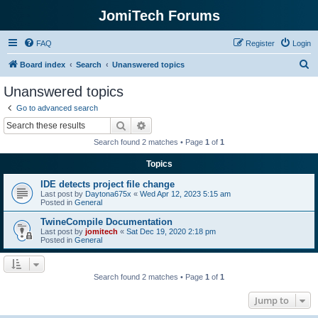
JomiTech Forums
FAQ
Register
Login
S
Board index
Search
Unanswered topics
e
Unanswered topics
a
Go to advanced search
r
Search
Advanced search
c
Search found 2 matches • Page
1
of
1
h
Topics
IDE detects project file change
Last post by
Daytona675x
«
Wed Apr 12, 2023 5:15 am
Posted in
General
TwineCompile Documentation
Last post by
jomitech
«
Sat Dec 19, 2020 2:18 pm
Posted in
General
Search found 2 matches • Page
1
of
1
Jump to