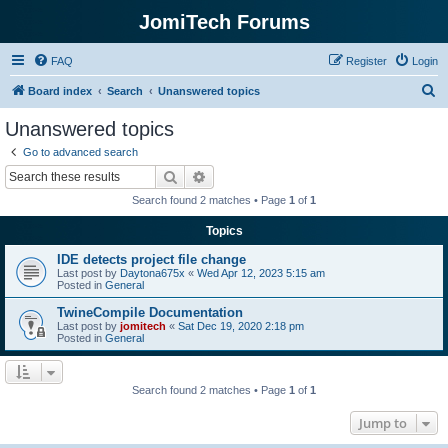
JomiTech Forums
FAQ
Register
Login
S
Board index
Search
Unanswered topics
e
Unanswered topics
a
Go to advanced search
r
Search
Advanced search
c
Search found 2 matches • Page
1
of
1
h
Topics
IDE detects project file change
Last post by
Daytona675x
«
Wed Apr 12, 2023 5:15 am
Posted in
General
TwineCompile Documentation
Last post by
jomitech
«
Sat Dec 19, 2020 2:18 pm
Posted in
General
Search found 2 matches • Page
1
of
1
Jump to