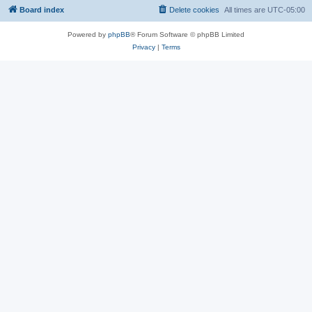
Board index
Delete cookies
All times are
UTC-05:00
Powered by
phpBB
® Forum Software © phpBB Limited
Privacy
|
Terms