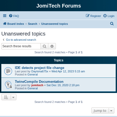
JomiTech Forums
FAQ
Register
Login
S
Board index
Search
Unanswered topics
e
Unanswered topics
a
Go to advanced search
r
Search
Advanced search
c
Search found 2 matches • Page
1
of
1
h
Topics
IDE detects project file change
Last post by
Daytona675x
«
Wed Apr 12, 2023 5:15 am
Posted in
General
TwineCompile Documentation
Last post by
jomitech
«
Sat Dec 19, 2020 2:18 pm
Posted in
General
Search found 2 matches • Page
1
of
1
Jump to