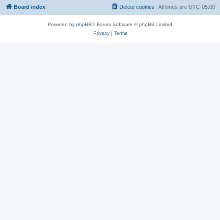
Board index
Delete cookies
All times are
UTC-05:00
Powered by
phpBB
® Forum Software © phpBB Limited
Privacy
|
Terms