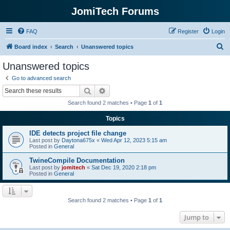
JomiTech Forums
FAQ
Register
Login
S
Board index
Search
Unanswered topics
e
Unanswered topics
a
Go to advanced search
r
Search
Advanced search
c
Search found 2 matches • Page
1
of
1
h
Topics
IDE detects project file change
Last post by
Daytona675x
«
Wed Apr 12, 2023 5:15 am
Posted in
General
TwineCompile Documentation
Last post by
jomitech
«
Sat Dec 19, 2020 2:18 pm
Posted in
General
Search found 2 matches • Page
1
of
1
Jump to