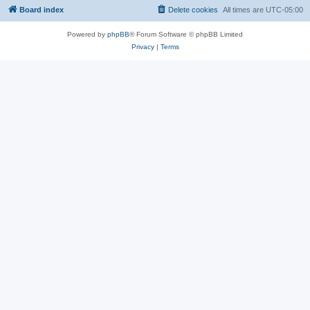
Board index
Delete cookies
All times are
UTC-05:00
Powered by
phpBB
® Forum Software © phpBB Limited
Privacy
|
Terms