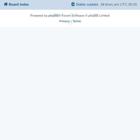
Board index
Delete cookies
All times are
UTC-05:00
Powered by
phpBB
® Forum Software © phpBB Limited
Privacy
|
Terms