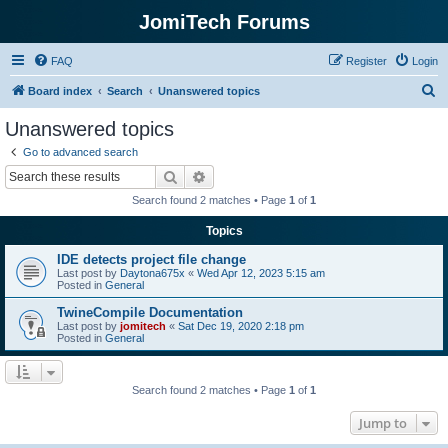
JomiTech Forums
FAQ
Register
Login
S
Board index
Search
Unanswered topics
e
Unanswered topics
a
Go to advanced search
r
Search
Advanced search
c
Search found 2 matches • Page
1
of
1
h
Topics
IDE detects project file change
Last post by
Daytona675x
«
Wed Apr 12, 2023 5:15 am
Posted in
General
TwineCompile Documentation
Last post by
jomitech
«
Sat Dec 19, 2020 2:18 pm
Posted in
General
Search found 2 matches • Page
1
of
1
Jump to