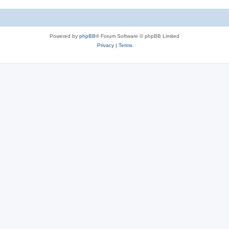
Powered by
phpBB
® Forum Software © phpBB Limited
Privacy
|
Terms