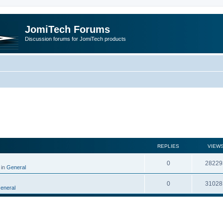
JomiTech Forums
Discussion forums for JomiTech products
rch
REPLIES
VIEW
0
28229
 in
General
0
31028
eneral