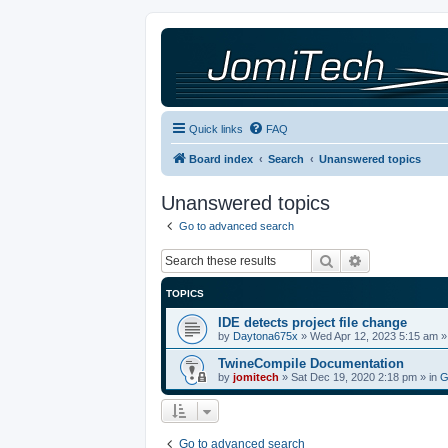
Quick links
FAQ
Board index
Search
Unanswered topics
Unanswered topics
Go to advanced search
Search
Advanced sea
TOPICS
IDE detects project file change
by
Daytona675x
»
Wed Apr 12, 2023 5:15 am
»
TwineCompile Documentation
by
jomitech
»
Sat Dec 19, 2020 2:18 pm
» in
G
Go to advanced search