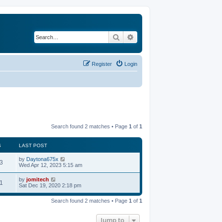
Search
Advanced search
Register
Login
Search found 2 matches • Page
1
of
1
S
LAST POST
by
Daytona675x
3
Wed Apr 12, 2023 5:15 am
by
jomitech
1
Sat Dec 19, 2020 2:18 pm
Search found 2 matches • Page
1
of
1
Jump to