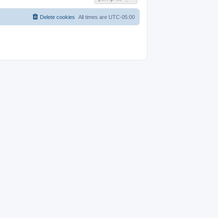
Delete cookies
All times are
UTC-05:00