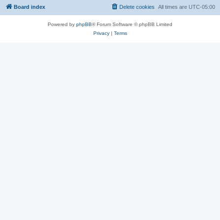
Board index
Delete cookies
All times are
UTC-05:00
Powered by
phpBB
® Forum Software © phpBB Limited
Privacy
|
Terms