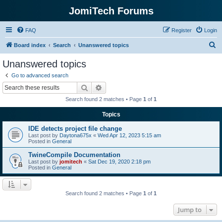
JomiTech Forums
FAQ
Register
Login
S
Board index
Search
Unanswered topics
e
Unanswered topics
a
Go to advanced search
r
Search
Advanced search
c
Search found 2 matches • Page
1
of
1
h
Topics
IDE detects project file change
Last post by
Daytona675x
«
Wed Apr 12, 2023 5:15 am
Posted in
General
TwineCompile Documentation
Last post by
jomitech
«
Sat Dec 19, 2020 2:18 pm
Posted in
General
Search found 2 matches • Page
1
of
1
Jump to