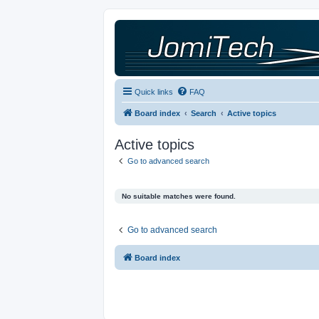
Quick links
FAQ
Board index
Search
Active topics
Active topics
Go to advanced search
No suitable matches were found.
Go to advanced search
Board index