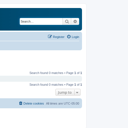
Search
Advanced search
Register
Login
Search found 0 matches • Page
1
of
1
Search found 0 matches • Page
1
of
1
Jump to
Delete cookies
All times are
UTC-05:00