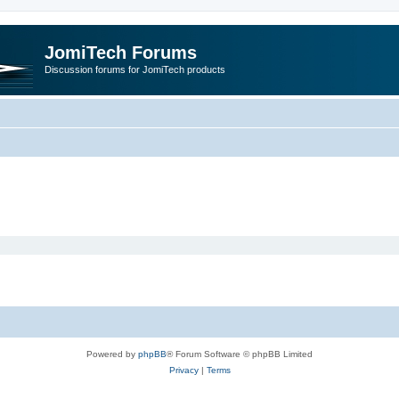
JomiTech Forums
Discussion forums for JomiTech products
Powered by
phpBB
® Forum Software © phpBB Limited
Privacy
|
Terms