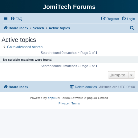
JomiTech Forums
FAQ
Register
Login
S
Board index
Search
Active topics
e
Active topics
a
Go to advanced search
r
Search found 0 matches • Page
1
of
1
c
No suitable matches were found.
h
Search found 0 matches • Page
1
of
1
Jump to
Board index
Delete cookies
All times are
UTC-05:00
Powered by
phpBB
® Forum Software © phpBB Limited
Privacy
|
Terms