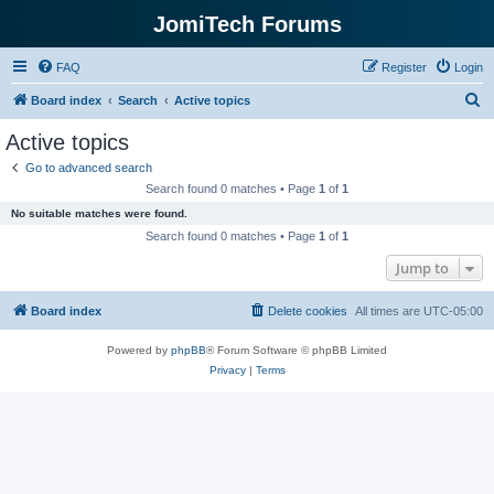
JomiTech Forums
FAQ
Register
Login
S
Board index
Search
Active topics
e
Active topics
a
Go to advanced search
r
Search found 0 matches • Page
1
of
1
c
No suitable matches were found.
h
Search found 0 matches • Page
1
of
1
Jump to
Board index
Delete cookies
All times are
UTC-05:00
Powered by
phpBB
® Forum Software © phpBB Limited
Privacy
|
Terms