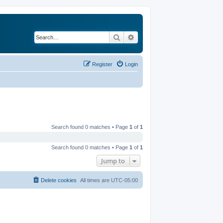
Search
Advanced search
Register
Login
Search found 0 matches • Page
1
of
1
Search found 0 matches • Page
1
of
1
Jump to
Delete cookies
All times are
UTC-05:00