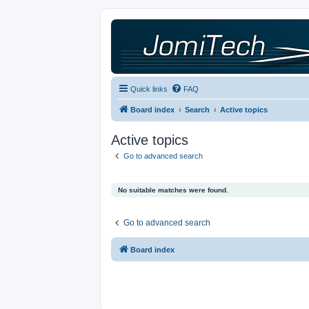
Quick links
FAQ
Board index
Search
Active topics
Active topics
Go to advanced search
No suitable matches were found.
Go to advanced search
Board index