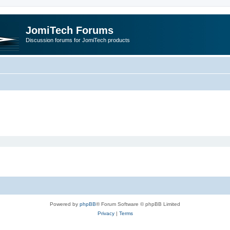
JomiTech Forums
Discussion forums for JomiTech products
Powered by
phpBB
® Forum Software © phpBB Limited
Privacy
|
Terms