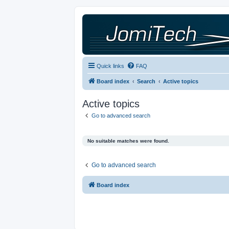
Quick links
FAQ
Board index
Search
Active topics
Active topics
Go to advanced search
No suitable matches were found.
Go to advanced search
Board index