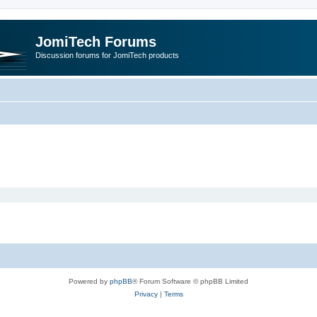
JomiTech Forums
Discussion forums for JomiTech products
Powered by
phpBB
® Forum Software © phpBB Limited
Privacy
|
Terms