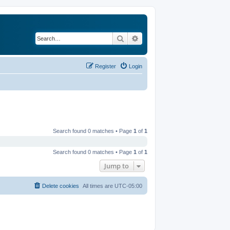
Search
Advanced search
Register
Login
Search found 0 matches • Page
1
of
1
Search found 0 matches • Page
1
of
1
Jump to
Delete cookies
All times are
UTC-05:00