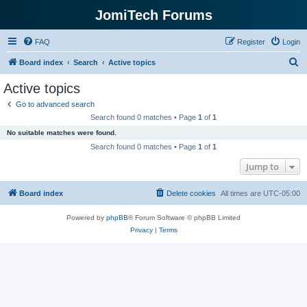
JomiTech Forums
FAQ
Register
Login
S
Board index
Search
Active topics
e
Active topics
a
Go to advanced search
r
Search found 0 matches • Page
1
of
1
c
No suitable matches were found.
h
Search found 0 matches • Page
1
of
1
Jump to
Board index
Delete cookies
All times are
UTC-05:00
Powered by
phpBB
® Forum Software © phpBB Limited
Privacy
|
Terms