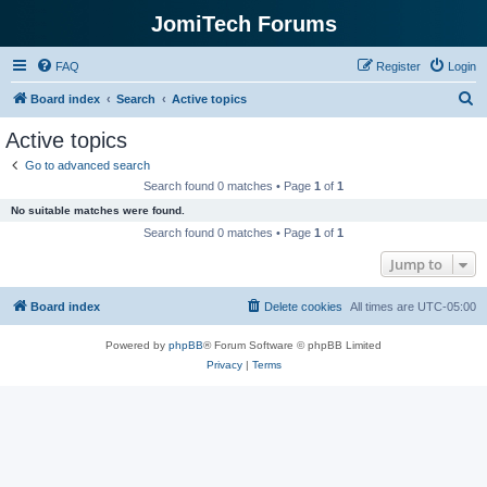
JomiTech Forums
FAQ
Register
Login
S
Board index
Search
Active topics
e
Active topics
a
Go to advanced search
r
Search found 0 matches • Page
1
of
1
c
No suitable matches were found.
h
Search found 0 matches • Page
1
of
1
Jump to
Board index
Delete cookies
All times are
UTC-05:00
Powered by
phpBB
® Forum Software © phpBB Limited
Privacy
|
Terms