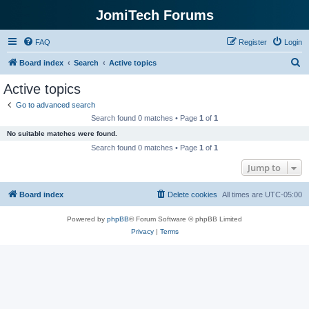
JomiTech Forums
FAQ
Register
Login
S
Board index
Search
Active topics
e
Active topics
a
Go to advanced search
r
Search found 0 matches • Page
1
of
1
c
No suitable matches were found.
h
Search found 0 matches • Page
1
of
1
Jump to
Board index
Delete cookies
All times are
UTC-05:00
Powered by
phpBB
® Forum Software © phpBB Limited
Privacy
|
Terms