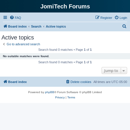
JomiTech Forums
FAQ
Register
Login
S
Board index
Search
Active topics
e
Active topics
a
Go to advanced search
r
Search found 0 matches • Page
1
of
1
c
No suitable matches were found.
h
Search found 0 matches • Page
1
of
1
Jump to
Board index
Delete cookies
All times are
UTC-05:00
Powered by
phpBB
® Forum Software © phpBB Limited
Privacy
|
Terms