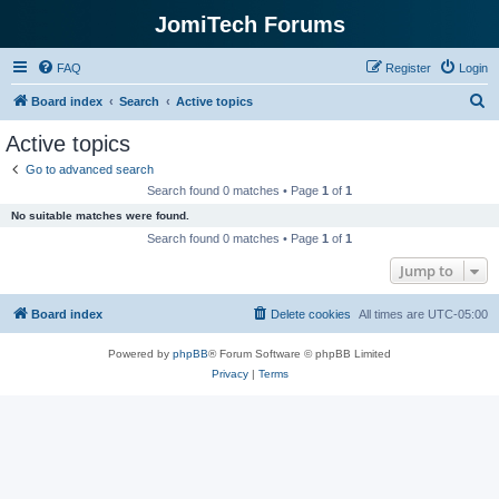
JomiTech Forums
FAQ
Register
Login
S
Board index
Search
Active topics
e
Active topics
a
Go to advanced search
r
Search found 0 matches • Page
1
of
1
c
No suitable matches were found.
h
Search found 0 matches • Page
1
of
1
Jump to
Board index
Delete cookies
All times are
UTC-05:00
Powered by
phpBB
® Forum Software © phpBB Limited
Privacy
|
Terms