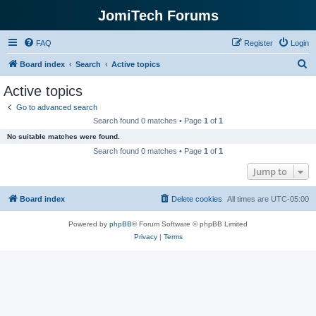
JomiTech Forums
FAQ
Register
Login
S
Board index
Search
Active topics
e
Active topics
a
Go to advanced search
r
Search found 0 matches • Page
1
of
1
c
No suitable matches were found.
h
Search found 0 matches • Page
1
of
1
Jump to
Board index
Delete cookies
All times are
UTC-05:00
Powered by
phpBB
® Forum Software © phpBB Limited
Privacy
|
Terms