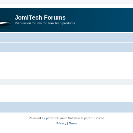
JomiTech Forums
Discussion forums for JomiTech products
Powered by
phpBB
® Forum Software © phpBB Limited
Privacy
|
Terms