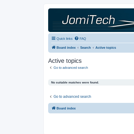
Quick links
FAQ
Board index
Search
Active topics
Active topics
Go to advanced search
No suitable matches were found.
Go to advanced search
Board index