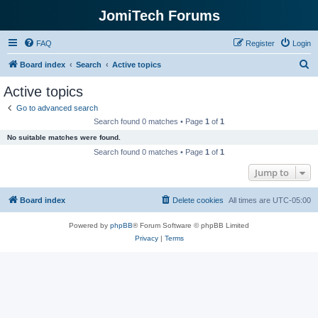
JomiTech Forums
FAQ
Register
Login
S
Board index
Search
Active topics
e
Active topics
a
Go to advanced search
r
Search found 0 matches • Page
1
of
1
c
No suitable matches were found.
h
Search found 0 matches • Page
1
of
1
Jump to
Board index
Delete cookies
All times are
UTC-05:00
Powered by
phpBB
® Forum Software © phpBB Limited
Privacy
|
Terms