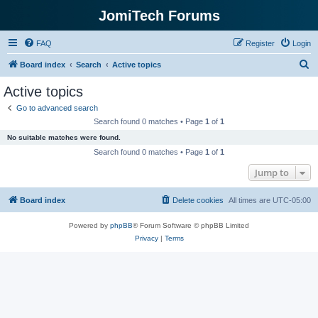
JomiTech Forums
FAQ
Register
Login
S
Board index
Search
Active topics
e
Active topics
a
Go to advanced search
r
Search found 0 matches • Page
1
of
1
c
No suitable matches were found.
h
Search found 0 matches • Page
1
of
1
Jump to
Board index
Delete cookies
All times are
UTC-05:00
Powered by
phpBB
® Forum Software © phpBB Limited
Privacy
|
Terms