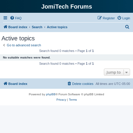
JomiTech Forums
FAQ
Register
Login
S
Board index
Search
Active topics
e
Active topics
a
Go to advanced search
r
Search found 0 matches • Page
1
of
1
c
No suitable matches were found.
h
Search found 0 matches • Page
1
of
1
Jump to
Board index
Delete cookies
All times are
UTC-05:00
Powered by
phpBB
® Forum Software © phpBB Limited
Privacy
|
Terms