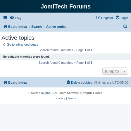
JomiTech Forums
FAQ
Register
Login
S
Board index
Search
Active topics
e
Active topics
a
Go to advanced search
r
Search found 0 matches • Page
1
of
1
c
No suitable matches were found.
h
Search found 0 matches • Page
1
of
1
Jump to
Board index
Delete cookies
All times are
UTC-05:00
Powered by
phpBB
® Forum Software © phpBB Limited
Privacy
|
Terms