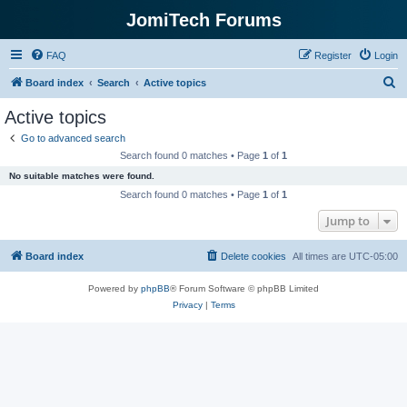
JomiTech Forums
FAQ
Register
Login
S
Board index
Search
Active topics
e
Active topics
a
Go to advanced search
r
Search found 0 matches • Page
1
of
1
c
No suitable matches were found.
h
Search found 0 matches • Page
1
of
1
Jump to
Board index
Delete cookies
All times are
UTC-05:00
Powered by
phpBB
® Forum Software © phpBB Limited
Privacy
|
Terms