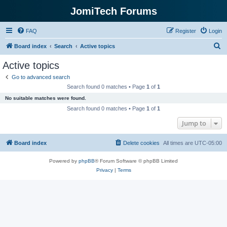
JomiTech Forums
FAQ
Register
Login
S
Board index
Search
Active topics
e
Active topics
a
Go to advanced search
r
Search found 0 matches • Page
1
of
1
c
No suitable matches were found.
h
Search found 0 matches • Page
1
of
1
Jump to
Board index
Delete cookies
All times are
UTC-05:00
Powered by
phpBB
® Forum Software © phpBB Limited
Privacy
|
Terms