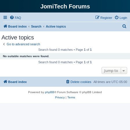
JomiTech Forums
FAQ
Register
Login
S
Board index
Search
Active topics
e
Active topics
a
Go to advanced search
r
Search found 0 matches • Page
1
of
1
c
No suitable matches were found.
h
Search found 0 matches • Page
1
of
1
Jump to
Board index
Delete cookies
All times are
UTC-05:00
Powered by
phpBB
® Forum Software © phpBB Limited
Privacy
|
Terms