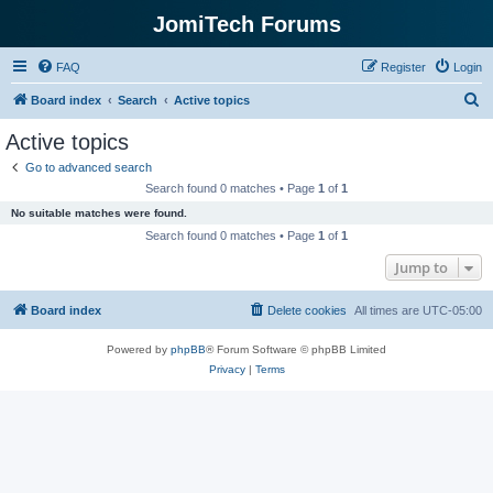
JomiTech Forums
FAQ
Register
Login
S
Board index
Search
Active topics
e
Active topics
a
Go to advanced search
r
Search found 0 matches • Page
1
of
1
c
No suitable matches were found.
h
Search found 0 matches • Page
1
of
1
Jump to
Board index
Delete cookies
All times are
UTC-05:00
Powered by
phpBB
® Forum Software © phpBB Limited
Privacy
|
Terms