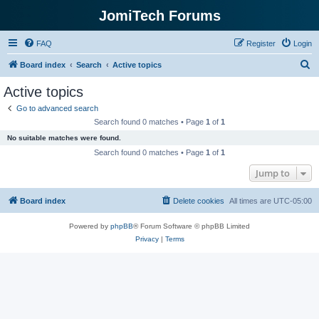
JomiTech Forums
FAQ
Register
Login
S
Board index
Search
Active topics
e
Active topics
a
Go to advanced search
r
Search found 0 matches • Page
1
of
1
c
No suitable matches were found.
h
Search found 0 matches • Page
1
of
1
Jump to
Board index
Delete cookies
All times are
UTC-05:00
Powered by
phpBB
® Forum Software © phpBB Limited
Privacy
|
Terms