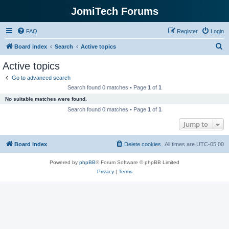
JomiTech Forums
FAQ
Register
Login
S
Board index
Search
Active topics
e
Active topics
a
Go to advanced search
r
Search found 0 matches • Page
1
of
1
c
No suitable matches were found.
h
Search found 0 matches • Page
1
of
1
Jump to
Board index
Delete cookies
All times are
UTC-05:00
Powered by
phpBB
® Forum Software © phpBB Limited
Privacy
|
Terms