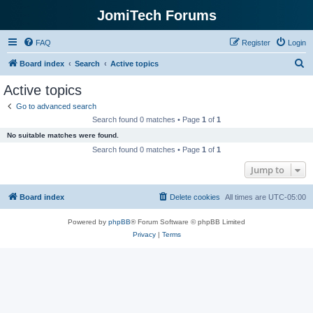
JomiTech Forums
FAQ
Register
Login
S
Board index
Search
Active topics
e
Active topics
a
Go to advanced search
r
Search found 0 matches • Page
1
of
1
c
No suitable matches were found.
h
Search found 0 matches • Page
1
of
1
Jump to
Board index
Delete cookies
All times are
UTC-05:00
Powered by
phpBB
® Forum Software © phpBB Limited
Privacy
|
Terms