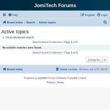
JomiTech Forums
FAQ
Register
Login
S
Board index
Search
Active topics
e
Active topics
a
Go to advanced search
r
Search found 0 matches • Page
1
of
1
c
No suitable matches were found.
h
Search found 0 matches • Page
1
of
1
Jump to
Board index
Delete cookies
All times are
UTC-05:00
Powered by
phpBB
® Forum Software © phpBB Limited
Privacy
|
Terms