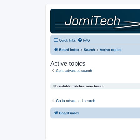
Quick links
FAQ
Board index
Search
Active topics
Active topics
Go to advanced search
No suitable matches were found.
Go to advanced search
Board index