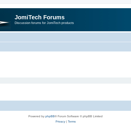
JomiTech Forums
Discussion forums for JomiTech products
Powered by
phpBB
® Forum Software © phpBB Limited
Privacy
|
Terms