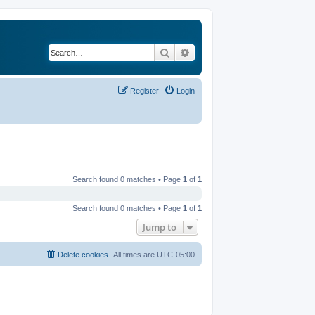
Search
Advanced search
Register
Login
Search found 0 matches • Page
1
of
1
Search found 0 matches • Page
1
of
1
Jump to
Delete cookies
All times are
UTC-05:00