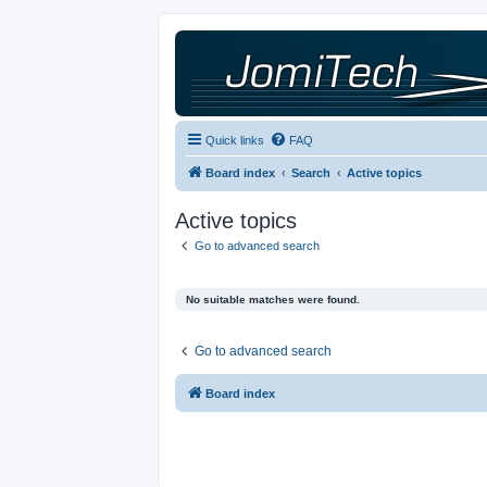
Quick links
FAQ
Board index
Search
Active topics
Active topics
Go to advanced search
No suitable matches were found.
Go to advanced search
Board index