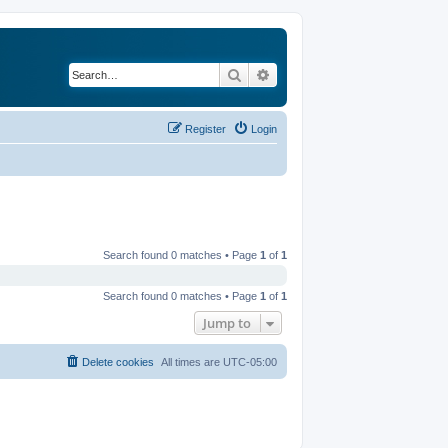
Search
Advanced search
Register
Login
Search found 0 matches • Page
1
of
1
Search found 0 matches • Page
1
of
1
Jump to
Delete cookies
All times are
UTC-05:00