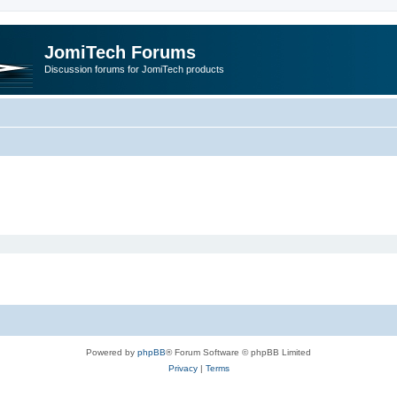
JomiTech Forums
Discussion forums for JomiTech products
Powered by
phpBB
® Forum Software © phpBB Limited
Privacy
|
Terms