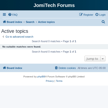
JomiTech Forums
FAQ
Register
Login
S
Board index
Search
Active topics
e
Active topics
a
Go to advanced search
r
Search found 0 matches • Page
1
of
1
c
No suitable matches were found.
h
Search found 0 matches • Page
1
of
1
Jump to
Board index
Delete cookies
All times are
UTC-05:00
Powered by
phpBB
® Forum Software © phpBB Limited
Privacy
|
Terms