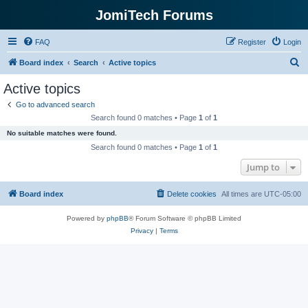
JomiTech Forums
FAQ
Register
Login
S
Board index
Search
Active topics
e
Active topics
a
Go to advanced search
r
Search found 0 matches • Page
1
of
1
c
No suitable matches were found.
h
Search found 0 matches • Page
1
of
1
Jump to
Board index
Delete cookies
All times are
UTC-05:00
Powered by
phpBB
® Forum Software © phpBB Limited
Privacy
|
Terms