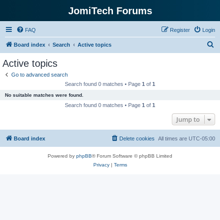
JomiTech Forums
FAQ
Register
Login
S
Board index
Search
Active topics
e
Active topics
a
Go to advanced search
r
Search found 0 matches • Page
1
of
1
c
No suitable matches were found.
h
Search found 0 matches • Page
1
of
1
Jump to
Board index
Delete cookies
All times are
UTC-05:00
Powered by
phpBB
® Forum Software © phpBB Limited
Privacy
|
Terms