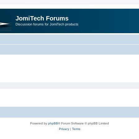
JomiTech Forums
Discussion forums for JomiTech products
Powered by
phpBB
® Forum Software © phpBB Limited
Privacy
|
Terms