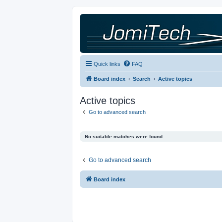
Quick links
FAQ
Board index
Search
Active topics
Active topics
Go to advanced search
No suitable matches were found.
Go to advanced search
Board index