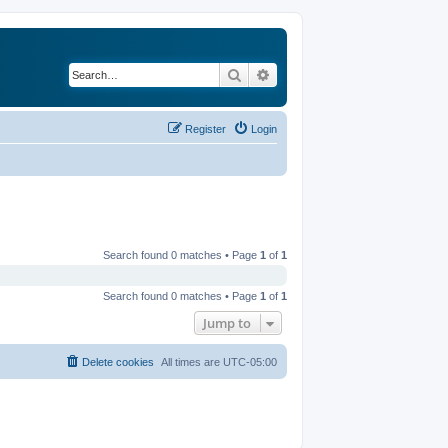
Search
Advanced search
Register
Login
Search found 0 matches • Page
1
of
1
Search found 0 matches • Page
1
of
1
Jump to
Delete cookies
All times are
UTC-05:00