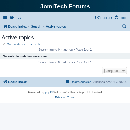
JomiTech Forums
FAQ
Register
Login
S
Board index
Search
Active topics
e
Active topics
a
Go to advanced search
r
Search found 0 matches • Page
1
of
1
c
No suitable matches were found.
h
Search found 0 matches • Page
1
of
1
Jump to
Board index
Delete cookies
All times are
UTC-05:00
Powered by
phpBB
® Forum Software © phpBB Limited
Privacy
|
Terms